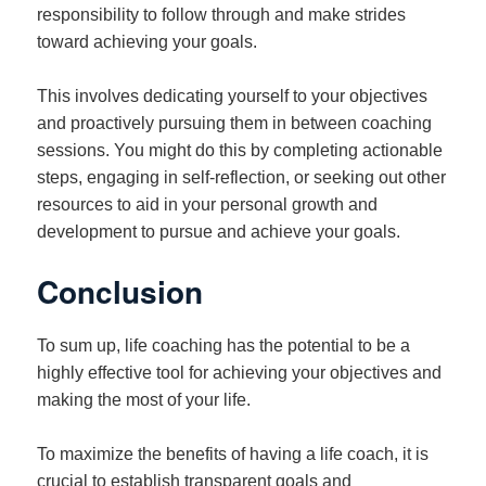
responsibility to follow through and make strides
toward achieving your goals.
This involves dedicating yourself to your objectives
and proactively pursuing them in between coaching
sessions. You might do this by completing actionable
steps, engaging in self-reflection, or seeking out other
resources to aid in your personal growth and
development to pursue and achieve your goals.
Conclusion
To sum up, life coaching has the potential to be a
highly effective tool for achieving your objectives and
making the most of your life.
To maximize the benefits of having a life coach, it is
crucial to establish transparent goals and