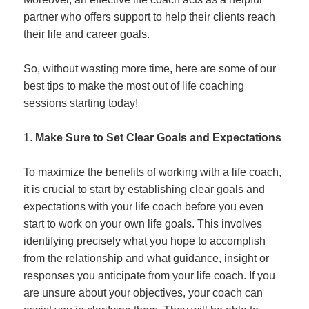
partner who offers support to help their clients reach
their life and career goals.
So, without wasting more time, here are some of our
best tips to make the most out of life coaching
sessions starting today!
Make Sure to Set Clear Goals and Expectations
To maximize the benefits of working with a life coach,
it is crucial to start by establishing clear goals and
expectations with your life coach before you even
start to work on your own life goals. This involves
identifying precisely what you hope to accomplish
from the relationship and what guidance, insight or
responses you anticipate from your life coach. If you
are unsure about your objectives, your coach can