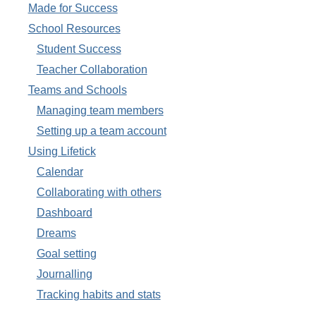
Made for Success
School Resources
Student Success
Teacher Collaboration
Teams and Schools
Managing team members
Setting up a team account
Using Lifetick
Calendar
Collaborating with others
Dashboard
Dreams
Goal setting
Journalling
Tracking habits and stats