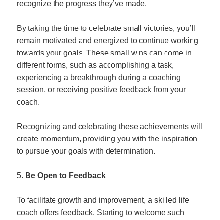
recognize the progress they’ve made.
By taking the time to celebrate small victories, you’ll
remain motivated and energized to continue working
towards your goals. These small wins can come in
different forms, such as accomplishing a task,
experiencing a breakthrough during a coaching
session, or receiving positive feedback from your
coach.
Recognizing and celebrating these achievements will
create momentum, providing you with the inspiration
to pursue your goals with determination.
Be Open to Feedback
To facilitate growth and improvement, a skilled life
coach offers feedback. Starting to welcome such