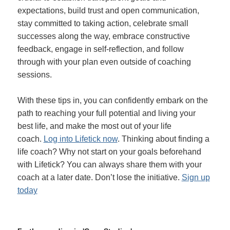
expectations, build trust and open communication,
stay committed to taking action, celebrate small
successes along the way, embrace constructive
feedback, engage in self-reflection, and follow
through with your plan even outside of coaching
sessions.
With these tips in, you can confidently embark on the
path to reaching your full potential and living your
best life, and make the most out of your life
coach.
Log into Lifetick now
. Thinking about finding a
life coach? Why not start on your goals beforehand
with Lifetick? You can always share them with your
coach at a later date. Don’t lose the initiative.
Sign up
today