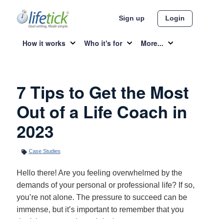
Sign up
Login
How it works
Who it's for
More...
7 Tips to Get the Most
Out of a Life Coach in
2023
Case Studies
Hello there! Are you feeling overwhelmed by the
demands of your personal or professional life? If so,
you’re not alone. The pressure to succeed can be
immense, but it’s important to remember that you