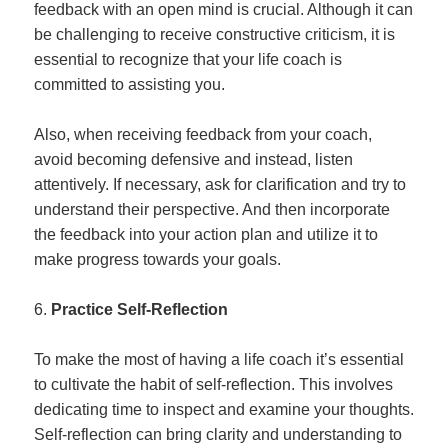
feedback with an open mind is crucial. Although it can
be challenging to receive constructive criticism, it is
essential to recognize that your life coach is
committed to assisting you.
Also, when receiving feedback from your coach,
avoid becoming defensive and instead, listen
attentively. If necessary, ask for clarification and try to
understand their perspective. And then incorporate
the feedback into your action plan and utilize it to
make progress towards your goals.
Practice Self-Reflection
To make the most of having a life coach it’s essential
to cultivate the habit of self-reflection. This involves
dedicating time to inspect and examine your thoughts.
Self-reflection can bring clarity and understanding to