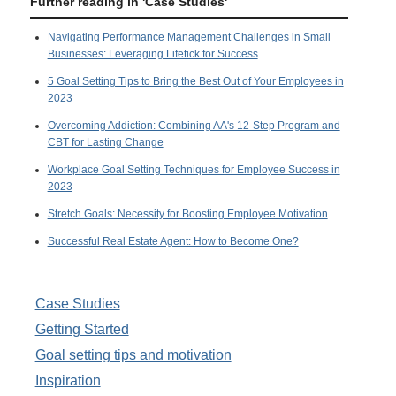
Further reading in 'Case Studies'
Navigating Performance Management Challenges in Small
Businesses: Leveraging Lifetick for Success
5 Goal Setting Tips to Bring the Best Out of Your Employees in
2023
Overcoming Addiction: Combining AA's 12-Step Program and
CBT for Lasting Change
Workplace Goal Setting Techniques for Employee Success in
2023
Stretch Goals: Necessity for Boosting Employee Motivation
Successful Real Estate Agent: How to Become One?
Case Studies
Getting Started
Goal setting tips and motivation
Inspiration