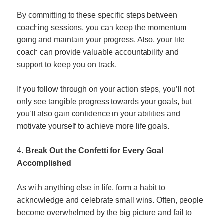
By committing to these specific steps between
coaching sessions, you can keep the momentum
going and maintain your progress. Also, your life
coach can provide valuable accountability and
support to keep you on track.
If you follow through on your action steps, you’ll not
only see tangible progress towards your goals, but
you’ll also gain confidence in your abilities and
motivate yourself to achieve more life goals.
Break Out the Confetti for Every Goal
Accomplished
As with anything else in life, form a habit to
acknowledge and celebrate small wins. Often, people
become overwhelmed by the big picture and fail to