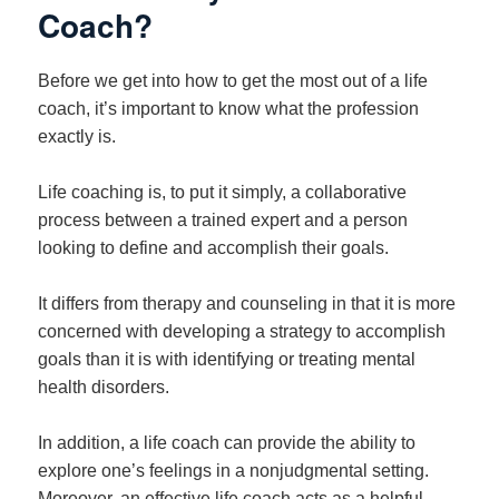
Coach?
Before we get into how to get the most out of a life
coach, it’s important to know what the profession
exactly is.
Life coaching is, to put it simply, a collaborative
process between a trained expert and a person
looking to define and accomplish their goals.
It differs from therapy and counseling in that it is more
concerned with developing a strategy to accomplish
goals than it is with identifying or treating mental
health disorders.
In addition, a life coach can provide the ability to
explore one’s feelings in a nonjudgmental setting.
Moreover, an effective life coach acts as a helpful