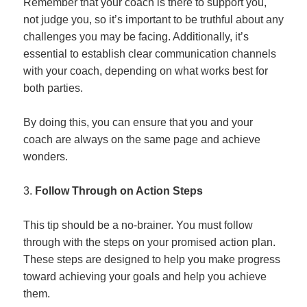
Remember that your coach is there to support you,
not judge you, so it’s important to be truthful about any
challenges you may be facing. Additionally, it’s
essential to establish clear communication channels
with your coach, depending on what works best for
both parties.
By doing this, you can ensure that you and your
coach are always on the same page and achieve
wonders.
Follow Through on Action Steps
This tip should be a no-brainer. You must follow
through with the steps on your promised action plan.
These steps are designed to help you make progress
toward achieving your goals and help you achieve
them.