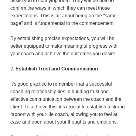
assist you in clarifying them. They will be able to
confirm the ways in which they can meet those
expectations. This is all about being on the “same
page” and is fundamental to the commencement
By establishing precise expectations, you will be
better equipped to make meaningful progress with
your coach and achieve the outcomes you desire.
Establish Trust and Communication
It’s good practice to remember that a successful
coaching relationship lies in building trust and
effective communication between the coach and the
client. To achieve this, it’s crucial to establish a strong
rapport with your life coach, allowing you to feel at
ease and open about your thoughts and emotions.