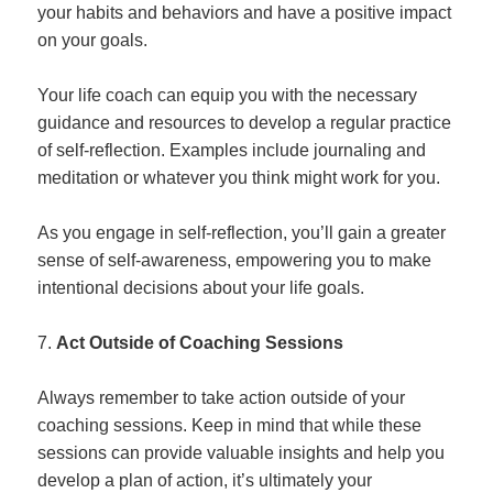
your habits and behaviors and have a positive impact
on your goals.
Your life coach can equip you with the necessary
guidance and resources to develop a regular practice
of self-reflection. Examples include journaling and
meditation or whatever you think might work for you.
As you engage in self-reflection, you’ll gain a greater
sense of self-awareness, empowering you to make
intentional decisions about your life goals.
Act Outside of Coaching Sessions
Always remember to take action outside of your
coaching sessions. Keep in mind that while these
sessions can provide valuable insights and help you
develop a plan of action, it’s ultimately your