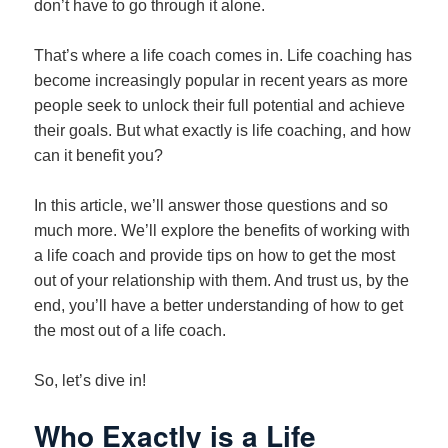
don’t have to go through it alone.
That’s where a life coach comes in. Life coaching has
become increasingly popular in recent years as more
people seek to unlock their full potential and achieve
their goals. But what exactly is life coaching, and how
can it benefit you?
In this article, we’ll answer those questions and so
much more. We’ll explore the benefits of working with
a life coach and provide tips on how to get the most
out of your relationship with them. And trust us, by the
end, you’ll have a better understanding of how to get
the most out of a life coach.
So, let’s dive in!
Who Exactly is a Life