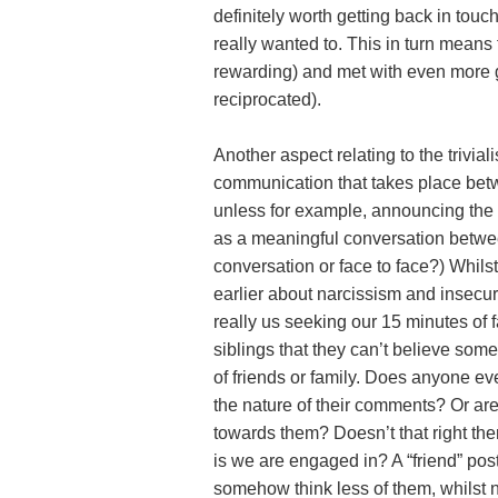
definitely worth getting back in touc
really wanted to. This in turn means
rewarding) and met with even more 
reciprocated).
Another aspect relating to the triviali
communication that takes place betwee
unless for example, announcing the birt
as a meaningful conversation betwee
conversation or face to face?) Whils
earlier about narcissism and insecurity
really us seeking our 15 minutes of f
siblings that they can’t believe som
of friends or family. Does anyone ev
the nature of their comments? Or are 
towards them? Doesn’t that right the
is we are engaged in? A “friend” post
somehow think less of them, whilst 