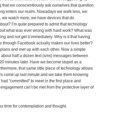
ing that we conscientiously ask ourselves that question
ing enters our realm. Nowadays we walk less, we
e, we watch more, we have devices that do
s about? I’m quite prepared to admit that technology
, but what was ever wrong with hard work? What was
ng and not get it immediately. Why is it that having
me through Facebook actually makes our lives better?
plans and met up with each other. Now a simple
es about half a dozen text (sms) messages between
 20 minutes later. Have we become stupid as a
rthermore, that same little piece of technology allows
ffers come up last minute and we take them knowing
had “committed” to meet in the first place and
e engagement can’t be met from the protective layer of
s time for contemplation and thought.