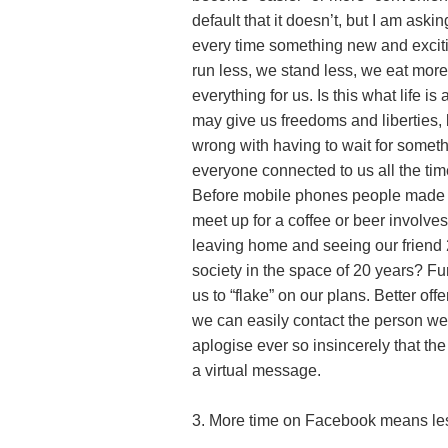
default that it doesn’t, but I am ask
every time something new and excit
run less, we stand less, we eat mor
everything for us. Is this what life i
may give us freedoms and liberties
wrong with having to wait for somethi
everyone connected to us all the ti
Before mobile phones people made 
meet up for a coffee or beer involv
leaving home and seeing our friend
society in the space of 20 years? Fu
us to “flake” on our plans. Better o
we can easily contact the person we 
aplogise ever so insincerely that th
a virtual message.
3. More time on Facebook means les