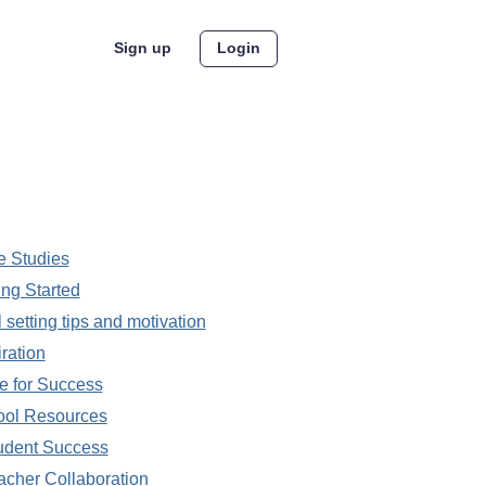
Sign up
Login
 Studies
ing Started
 setting tips and motivation
iration
 for Success
ool Resources
udent Success
acher Collaboration