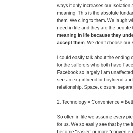
ways it only increases our isolation
meaning. This is the absolute fundam
them. We cling to them. We laugh wi
need in life and they are the people
meaning in life because they und
accept them
. We don’t choose our 
I could easily talk about the ending
for the sufferers who both have Face
Facebook so largely I am unaffected.
see an ex-girlfriend or boyfriend and
relationship. Space, closure, separa
2. Technology = Convenience = Bet
So often in life we assume every pie
for us. We so easily see that by the 
become “easier” or more “convenient”