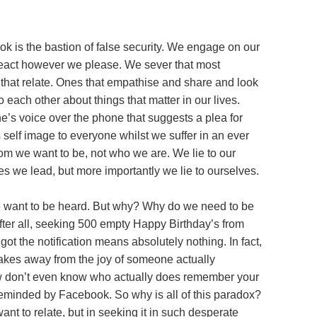
ook is the bastion of false security. We engage on our
 react however we please. We sever that most
 that relate. Ones that empathise and share and look
 each other about things that matter in our lives.
ne’s voice over the phone that suggests a plea for
self image to everyone whilst we suffer in an ever
om we want to be, not who we are. We lie to our
es we lead, but more importantly we lie to ourselves.
we want to be heard. But why? Why do we need to be
fter all, seeking 500 empty Happy Birthday’s from
t the notification means absolutely nothing. In fact,
 takes away from the joy of someone actually
w don’t even know who actually does remember your
inded by Facebook. So why is all of this paradox?
nt to relate, but in seeking it in such desperate