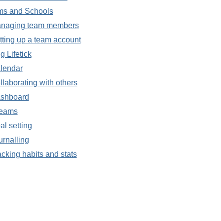
ms and Schools
naging team members
tting up a team account
g Lifetick
lendar
llaborating with others
shboard
eams
al setting
urnalling
acking habits and stats