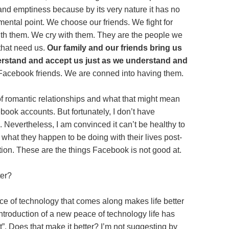
 and emptiness because by its very nature it has no
ental point. We choose our friends. We fight for
th them. We cry with them. They are the people we
 that need us.
Our family and our friends bring us
erstand and accept us just as we understand and
Facebook friends. We are conned into having them.
 of romantic relationships and what that might mean
book accounts. But fortunately, I don’t have
 Nevertheless, I am convinced it can’t be healthy to
 what they happen to be doing with their lives post-
tion. These are the things Facebook is not good at.
ter?
ce of technology that comes along makes life better
introduction of a new peace of technology life has
. Does that make it better? I’m not suggesting by