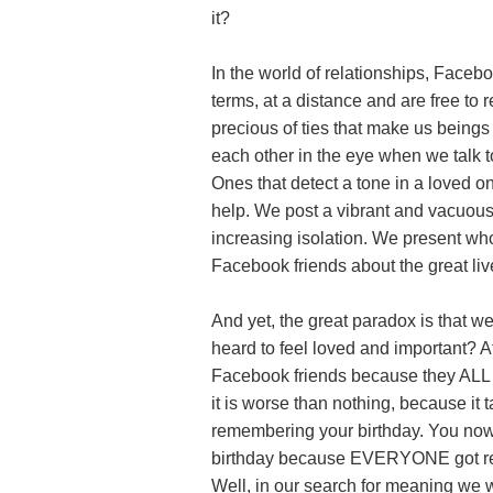
it?
In the world of relationships, Faceb
terms, at a distance and are free to
precious of ties that make us beings
each other in the eye when we talk to
Ones that detect a tone in a loved o
help. We post a vibrant and vacuous 
increasing isolation. We present wh
Facebook friends about the great liv
And yet, the great paradox is that 
heard to feel loved and important? A
Facebook friends because they ALL go
it is worse than nothing, because it
remembering your birthday. You no
birthday because EVERYONE got rem
Well, in our search for meaning we wa