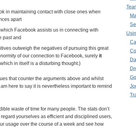
Tea
ok in maintaining contact with close ones when
Ma
ances apart
Se
 which Facebook assists us in connecting with
Usin
e past and
Ca
tives outweigh the negatives of pursuing this great
Co
r enormity of our connection to Facebook, surely
it
Da
 which in itself is a disturbing thought.)
Dr
Go
sues that counter the arguments above and whilst
I am here to say it is nevertheless important to remind
Jo
Tr
ble waste of time for many people. The stats don’t
 regard yourselves as efficient and disciplined users,
your usage over the course of a week and see how