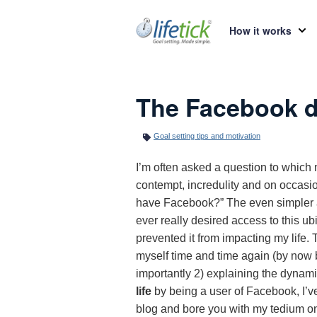
How it works
The Facebook 
Goal setting tips and motivation
I’m often asked a question to whic
contempt, incredulity and on occasio
have Facebook?” The even simpler an
ever really desired access to this ub
prevented it from impacting my life. T
myself time and time again (by now b
importantly 2) explaining the dynami
life
by being a user of Facebook, I’
blog and bore you with my tedium on 