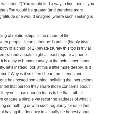
h with then 2) You would find a way to find them if you
 the effort would be greater (and therefore more
gratitude one would imagine (where such seeking is
sing of relationships is the nature of the
n people. It can either be 1) public (highly trivial
h of a child) or 2) private (surely this too is trivial
n two individuals might at least require a phone
t it is easy to hammer away at the points mentioned
, let’s instead look at this a little more deeply. Is it
ame? Why is it so often I hear from friends and
eone has posted something, belittling the interactions
er tell that person they share those concerns about
they not close enough for us to be that truthful
re capture a simple yet recurring sadness of what it
ing something or with such regularity for us to then
not having the decency to actually be honest about