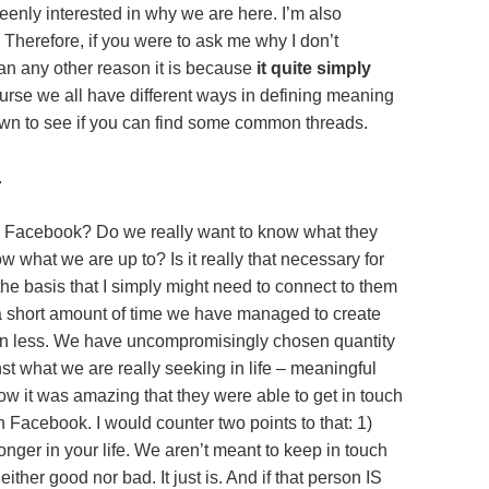
keenly interested in why we are here. I’m also
Therefore, if you were to ask me why I don’t
n any other reason it is because
it quite simply
urse we all have different ways in defining meaning
it down to see if you can find some common threads.
.
 Facebook? Do we really want to know what they
w what we are up to? Is it really that necessary for
 basis that I simply might need to connect to them
h a short amount of time we have managed to create
ean less. We have uncompromisingly chosen quantity
nst what we are really seeking in life – meaningful
how it was amazing that they were able to get in touch
 Facebook. I would counter two points to that: 1)
onger in your life. We aren’t meant to keep in touch
neither good nor bad. It just is. And if that person IS