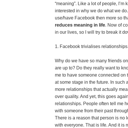
“meaning”. Like a lot of people, I’m 
interested in why we do what we do. 
use/have Facebook then more so tha
reduces meaning in life
. Now of co
in our lives, so I will try to break 
1. Facebook trivialises relationships
Why do we have so many friends on
are up to? Do they really want to kno
me to have someone connected on the
at some stage in the future. In suc
more relationships that actually m
over quality. And yet, this goes agai
relationships. People often tell me 
with someone from their past through
There is a reason that person is no l
with everyone. That is life. And it is 