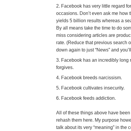
Facebook has very little regard for
occasions. Don’t even ask me how th
yields 5 billion results whereas a se
By all means take the time to do some
miss considering articles are produ
rate. (Reduce that previous search of
down again to just “News” and you’ll s
Facebook has an incredibly long mem
forgives.
Facebook breeds narcissism.
Facebook cultivates insecurity.
Facebook feeds addiction.
All of these things above have been
rehash them here. My purpose however,
talk about its very “meaning” in the c