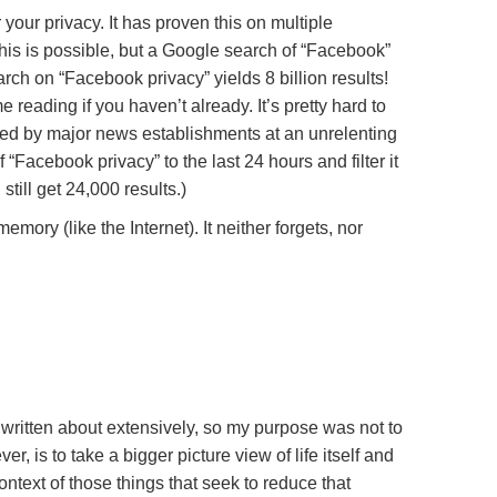
 your privacy. It has proven this on multiple
is is possible, but a Google search of “Facebook”
arch on “Facebook privacy” yields 8 billion results!
 reading if you haven’t already. It’s pretty hard to
ced by major news establishments at an unrelenting
 “Facebook privacy” to the last 24 hours and filter it
till get 24,000 results.)
ory (like the Internet). It neither forgets, nor
 written about extensively, so my purpose was not to
 is to take a bigger picture view of life itself and
ontext of those things that seek to reduce that