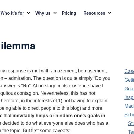
Who it's for
Why us
Pricing
Resources
dilemma
h my response is met with amazement, bemusement,
Case
n – admiration. The question is quite simply “Do you
Gett
swer is “No”. At no stage in its existence have I
Goal
iquitous contagion. Nevertheless, this has not
Insp
herefore, in the interests of 1) not having to explain
Made
eing able to direct people to this blog) and more
Sch
c that
inevitably helps or hinders one’s goals in
ve decided to do what everyone else does who has a
St
the topic. But first some caveats:
Te