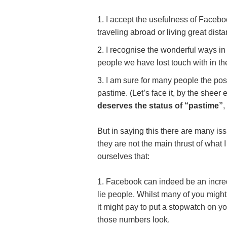
I accept the usefulness of Facebo
traveling abroad or living great dist
I recognise the wonderful ways in
people we have lost touch with in th
I am sure for many people the posi
pastime. (Let’s face it, by the shee
deserves the status of “pastime”
,
But in saying this there are many is
they are not the main thrust of what 
ourselves that:
Facebook can indeed be an incredi
lie people. Whilst many of you might
it might pay to put a stopwatch on 
those numbers look.